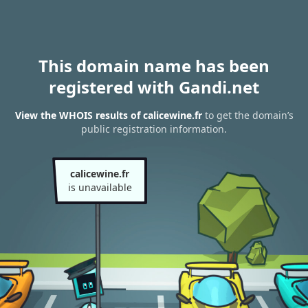
This domain name has been
registered with Gandi.net
View the WHOIS results of calicewine.fr
to get the domain’s
public registration information.
calicewine.fr
is unavailable