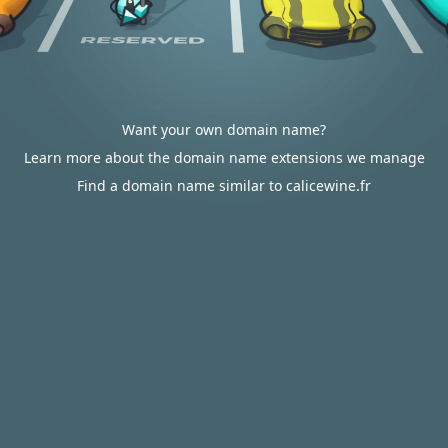
Want your own domain name?
Learn more about the domain name extensions we manage
Find a domain name similar to calicewine.fr